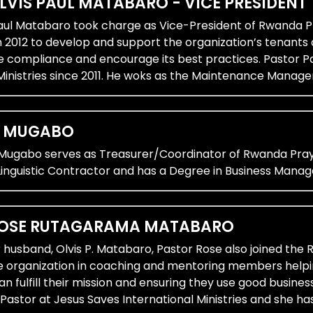
LVIS PAUL MATABARO - VICE PRESIDENT
Paul Matabaro took charge as Vice-President of Rwanda Pr
n 2012 to develop and support the organization’s tenants
e compliance and encourage its best practices. Pastor Pa
Ministries since 2011. He woks as the Maintenance Manage
E MUGABO
 Mugabo serves as Treasurer/Coordinator of Rwanda Pray
inguistic Contractor and has a Degree in Business Mana
ROSE RUTAGARAMA MATABARO
 husband, Olvis P. Matabaro, Pastor Rose also joined the
e organization in coaching and mentoring members helpi
an fulfill their mission and ensuring they use good busin
Pastor at Jesus Saves International Ministries and she ha