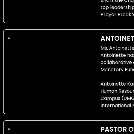
Eric is the Ch
top leadership
Prayer Breakf
ANTOINE
Ms. Antoinett
Antoinette ha
collaborative
Monetary Fund 
Antoinette Kan
Human Resourc
Campus (UMGC)
International 
PASTOR O