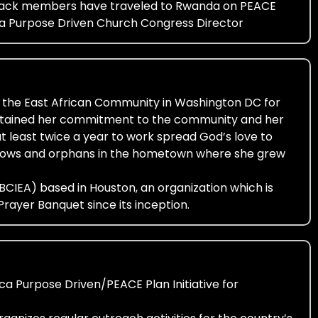
leback members have traveled to Rwanda on PEACE
ica Purpose Driven Church Congress Director
 the East African Community in Washington DC for
aintained her commitment to the community and her
at least twice a year to work spread God’s love to
widows and orphans in the hometown where she grew
. (BCIEA) based in Houston, an organization which is
rayer Banquet since its inception.
ca Purpose Driven/PEACE Plan Initiative for