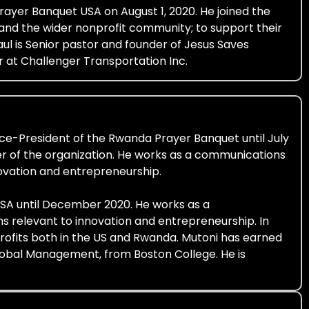
ayer Banquet USA on August 1, 2020. He joined the
 and the wider nonprofit community; to support their
ul is Senior pastor and founder of Jesus Saves
r at Challenger Transportation Inc.
ice-President of the Rwanda Prayer Banquet until July
r of the organization. He works as a communications
ovation and entrepreneurship.
USA until December 2020. He works as a
 relevant to innovation and entrepreneurship. In
profits both in the US and Rwanda. Mutoni has earned
 Global Management, from Boston College. He is