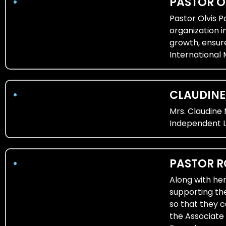
PASTOR O
Pastor Olvis 
organization i
growth, ensur
International 
CLAUDIN
Mrs. Claudine
Independent L
PASTOR 
Along with her
supporting th
so that they c
the Associate 