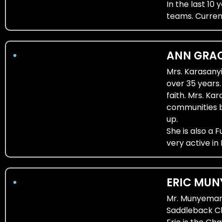
In the last 1
teams. Curren
ANN GRAC
Mrs. Karasany
over 35 years
faith. Mrs. Ka
communities b
up.
She is also a 
very active in
ERIC MUN
Mr. Munyemana 
Saddleback Ch