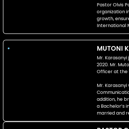
Pastor Olvis 
organization i
growth, ensur
International 
MUTONI 
Mr. Karasanyi 
2020. Mr. Mut
Officer at th
Mr. Karasanyi
Communication
addition, he b
a Bachelor’s i
married and re