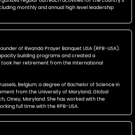
ganizes regular outreach activities for the country’s
cluding monthly and annual high level leadership
he founder of Rwanda Prayer Banquet USA (RPB-USA).
apacity building programs and created a
 took her retirement from the International
ussels, Belgium; a degree of Bachelor of Science in
ent from the University of Maryland, Global
, Olney, Maryland. She has worked with the
orking full time with the RPB-USA.