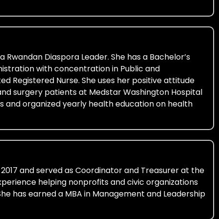
nia Rwandan Diaspora Leader. She has a Bachelor’s
istration with concentration in Public and
ed Registered Nurse. She uses her positive attitude
 and surgery patients at Medstar Washington Hospital
ons and organized yearly health education on health
 2017 and served as Coordinator and Treasurer at the
erience helping nonprofits and civic organizations
d. She has earned a MBA in Management and Leadership