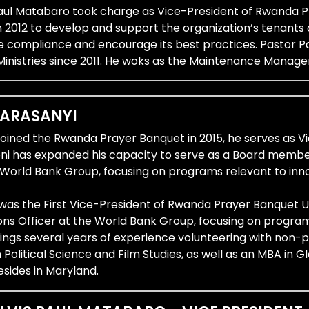
Paul Matabaro took charge as Vice-President of Rwanda Pr
n 2012 to develop and support the organization’s tenants
e compliance and encourage its best practices. Pastor Pa
Ministries since 2011. He woks as the Maintenance Manage
KARASANYI
joined the Rwanda Prayer Banquet in 2015, he serves as V
oni has expanded his capacity to serve as a Board membe
e World Bank Group, focusing on programs relevant to inn
 was the First Vice-President of Rwanda Prayer Banquet 
s Officer at the World Bank Group, focusing on programs
rings several years of experience volunteering with non-
n Political Science and Film Studies, as well as an MBA in
sides in Maryland.