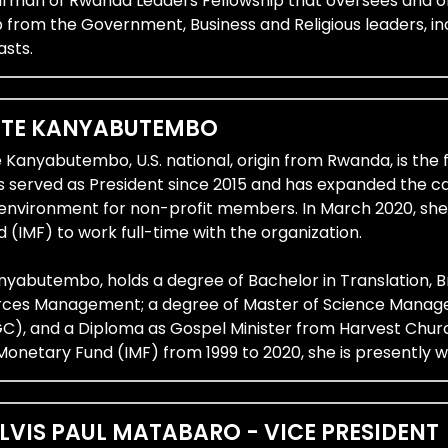
airman of Rwanda Leaders Fellowship that oversees and or
 from the Government, Business and Religious leaders, in
asts.
TTE KANYABUTEMBO
e Kanyabutembo, U.S. national, origin from Rwanda, is t
s served as President since 2015 and has expanded the c
 environment for non-profit members. In March 2020, she
(IMF) to work full-time with the organization.
yabutembo, holds a degree of Bachelor in Translation, Br
es Management; a degree of Master of Science Managem
, and a Diploma as Gospel Minister from Harvest Church
Monetary Fund (IMF) from 1999 to 2020, she is presently w
LVIS PAUL MATABARO - VICE PRESIDENT