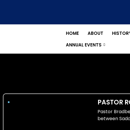
Skip
to
content
HOME
ABOUT
HISTOR
ANNUAL EVENTS
PASTOR R
Pastor Bradber
between Sadd