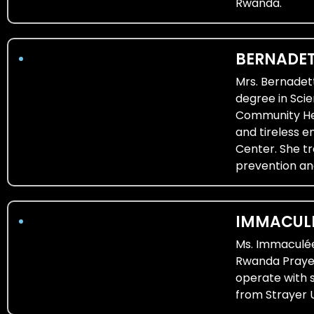
Rwanda.
BERNADET
Mrs. Bernadet
degree in Scie
Community Heal
and tireless 
Center. She tr
prevention an
IMMACULE
Ms. Immaculée
Rwanda Prayer
operate with 
from Strayer U