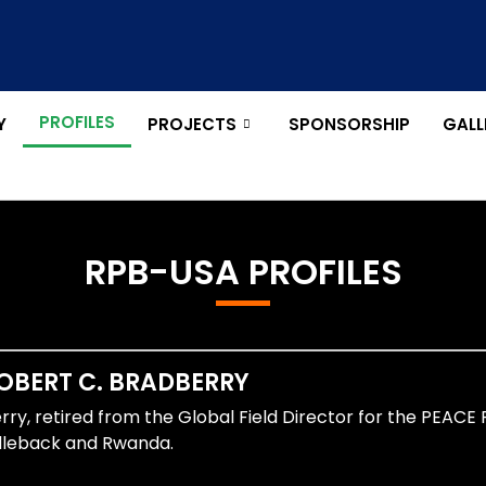
PROFILES
Y
PROJECTS
SPONSORSHIP
GALL
RPB-USA PROFILES
OBERT C. BRADBERRY​
ry, retired from the Global Field Director for the PEACE 
leback and Rwanda.