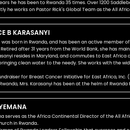
0 years he has been to Rwanda 35 times. Over 1200 Sadd
tly he works on Pastor Rick's Global Team as the All Afr
E B KARASANYI ​
i was born in Rwanda, and has been an active member of
. Retired after 31 years from the World Bank, she has m
rasanyi resides in Maryland, and commutes to East Africa 
ringing clean water to the needy. She works with the 
Fundraiser for Breast Cancer Initiative for East Africa, Inc
 Rwanda, Mrs. Karasanyi has been at the helm of Rwanda P
YEMANA ​
serves as the Africa Continental Director of the All Afri
urch in Rwanda..