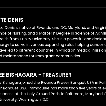
TE DENIS
te Denis is native of Rwanda and DC, Maryland, and Virgi
nce of Nursing, and a Masters’ Degree in Science of Admin
th from Trinity University. She is a powerful and dedicat
energy to serve in various expanding roles helping cancer
avelled to different countries in Africa on medical missi
d maintenance for immigrant communities.
E BISHAGARA - TREASURER
 Bishagara joined the Rwanda Prayer Banquet USA in Fall
 Banquet USA. Immaculée has more than five years of exp
success at the Holy Ground Paris, in Baltimore, Marylan
niversity, Washington, D.C.