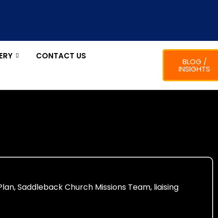
ERY
CONTACT US
BLOG /
INSIGHTS
Plan, Saddleback Church Missions Team, liaising