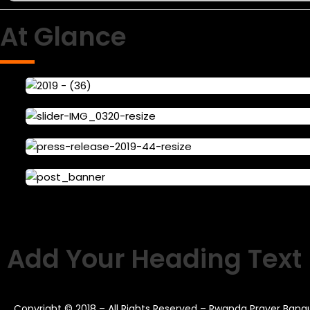
At Glance
Add Your Heading Text
Copyright © 2018 – All Rights Reserved – Rwanda Prayer Ban