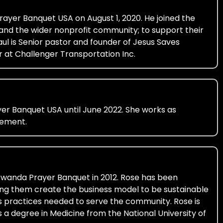
ayer Banquet USA on August 1, 2020. He joined the
 and the wider nonprofit community; to support their
ul is Senior pastor and founder of Jesus Saves
r at Challenger Transportation Inc.
er Banquet USA until June 2022. She works as
gement.
 Rwanda Prayer Banquet in 2012. Rose has been
ng them create the business model to be sustainable
ess practices needed to serve the community. Rose is
s a degree in Medicine from the National University of