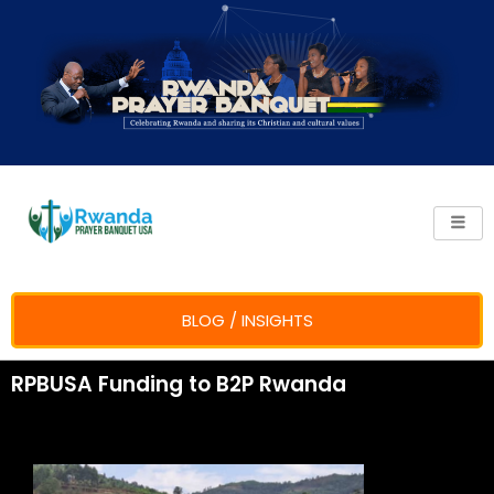
Skip
to
content
BLOG / INSIGHTS
RPBUSA Funding to B2P Rwanda