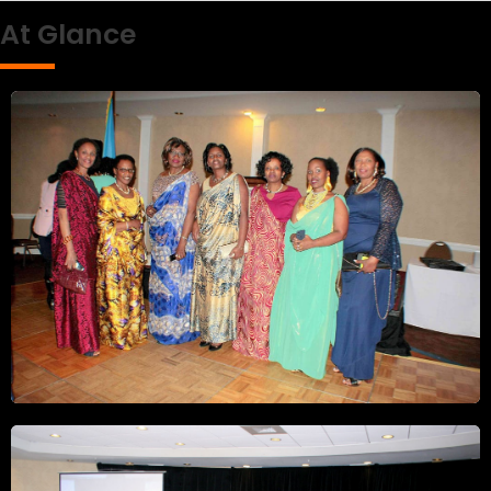
At Glance