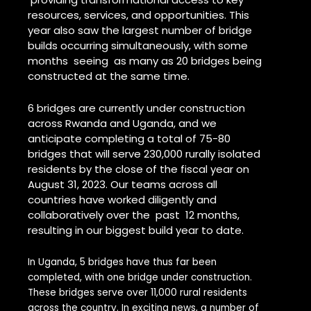
resources, services, and opportunities. This
year also saw the largest number of bridge
builds occurring simultaneously, with some
months seeing as many as 20 bridges being
constructed at the same time.
6 bridges are currently under construction
across Rwanda and Uganda, and we
anticipate completing a total of 75-80
bridges that will serve 230,000 rurally isolated
residents by the close of the fiscal year on
August 31, 2023. Our teams across all
countries have worked diligently and
collaboratively over the past 12 months,
resulting in our biggest build year to date.
In Uganda, 5 bridges have thus far been
completed, with one bridge under construction.
These bridges serve over 11,000 rural residents
across the country. In exciting news, a number of