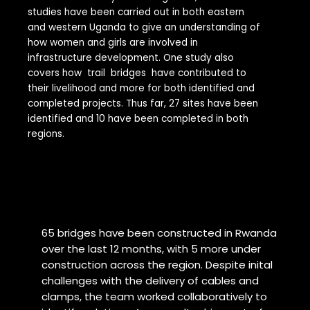
studies have been carried out in both eastern
and western Uganda to give an understanding of
how women and girls are involved in
infrastructure development. One study also
covers how trail bridges have contributed to
their livelihood and more for both identified and
completed projects. Thus far, 27 sites have been
identified and 10 have been completed in both
regions.
65 bridges have been constructed in Rwanda
over the last 12 months, with 5 more under
construction across the region. Despite inital
challenges with the delivery of cables and
clamps, the team worked collaboratively to