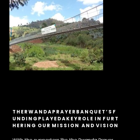
T H E R W A N D A P R A Y E R B A N Q U E T ’ S
F
U N D I N G
P L A Y E D A K E Y R O L E
I N F U R T
H E R I N G
O U R M I S S I O N A N D V I S I O N
With the supporters like the Rwanda Prayer