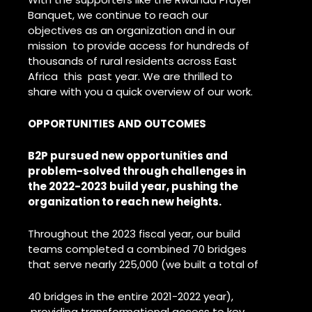
Banquet, we continue to reach our
objectives as an organization and in our
mission to provide access for hundreds of
thousands of rural residents across East
Africa this past year. We are thrilled to
share with you a quick overview of our work.
OPPORTUNITIES
AND
OUTCOMES
B2P pursued new opportunities and
problem-solved through challenges in
the 2022-2023 build year, pushing the
organization to reach new heights.
Throughout the 2023 fiscal year, our build
teams completed a combined 70 bridges
that serve nearly 225,000 (we built a total of
40 bridges in the entire 2021-2022 year),
providing transformational access to key