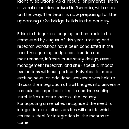
identify solutions. As a result, shipments from
several countries arrived in Rwanda, with more
on the way. The team is now preparing for the
upcoming FY24 bridge builds in the country.
Ethiopia bridges are ongoing and on track to be
completed by August of this year. Training and
research workshops have been conducted in the
country regarding bridge construction and
maintenance, infrastructure study design, asset
management research, and site- specific impact
evaluations with our partner Helvetas. In more
exciting news, an additional workshop was held to
discuss the integration of trail bridges into university
curricula, an important step to continue scaling
rural infrastructure across the county.
Pariticpating universities recognized the need for
integration, and all universities will decide which
course is ideal for integration in the months to
come.