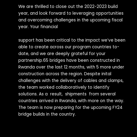
We are thrilled to close out the 2022-2023 build
year, and look forward to leveraging opportunities
and overcoming challenges in the upcoming fiscal
year. Your financial
support has been critical to the impact we’ve been
able to create across our program countries to-
date, and we are deeply grateful for your
partnership.65 bridges have been constructed in
Rwanda over the last 12 months, with 5 more under
construction across the region. Despite inital
challenges with the delivery of cables and clamps,
the team worked collaboratively to identify
solutions. As a result, shipments from several
countries arrived in Rwanda, with more on the way.
The team is now preparing for the upcoming FY24
bridge builds in the country.